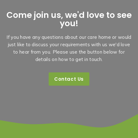
Come join us, we'd love to see
you!
If you have any questions about our care home or would
just like to discuss your requirements with us we'd love
to hear from you. Please use the button below for
details on how to get in touch.
Contact Us