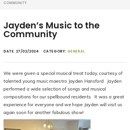
COMMUNITY
Jayden’s Music to the
Community
DATE:
27/02/2024
CATEGORY:
GENERAL
We were given a special musical treat today, courtesy of
talented young music maestro Jayden Hansford. Jayden
performed a wide selection of songs and musical
compositions for our spellbound residents. It was a great
experience for everyone and we hope Jayden will visit us
again soon for another fabulous show!