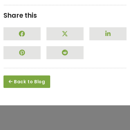
Share this
Back to Blog