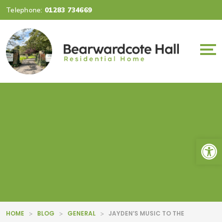
Telephone:
01283 734669
Op
HOME
BLOG
GENERAL
JAYDEN’S MUSIC TO THE
>
>
>