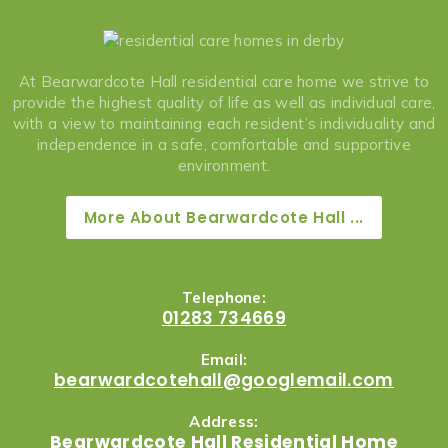
At Bearwardcote Hall residential care home we strive to
provide the highest quality of life as well as individual care,
with a view to maintaining each resident’s individuality and
independence in a safe, comfortable and supportive
environment.
More About Bearwardcote Hall ...
Telephone:
01283 734669
Email:
bearwardcotehall@googlemail.com
Address:
Bearwardcote Hall Residential Home